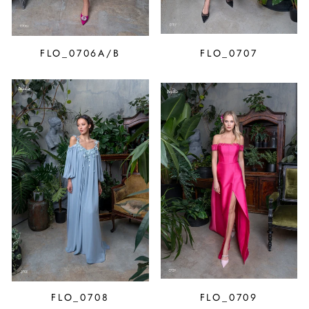
FLO_0706A/B
FLO_0707
FLO_0708
FLO_0709