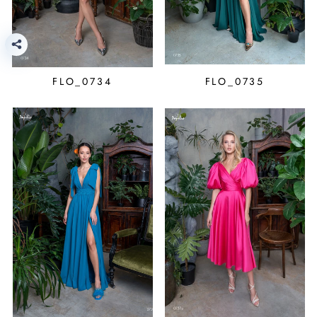
FLO_0734
FLO_0735