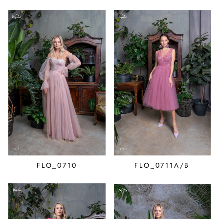
FLO_0710
FLO_0711A/B