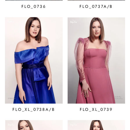
FLO_0736
FLO_0737A/B
FLO_XL_0738A/B
FLO_XL_0739