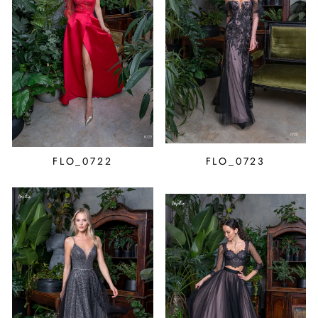
FLO_0722
FLO_0723