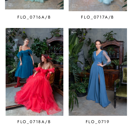
FLO_0716A/B
FLO_0717A/B
FLO_0718A/B
FLO_0719