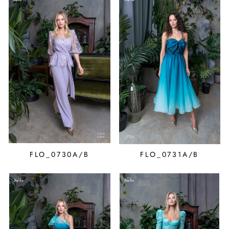
FLO_0730A/B
FLO_0731A/B