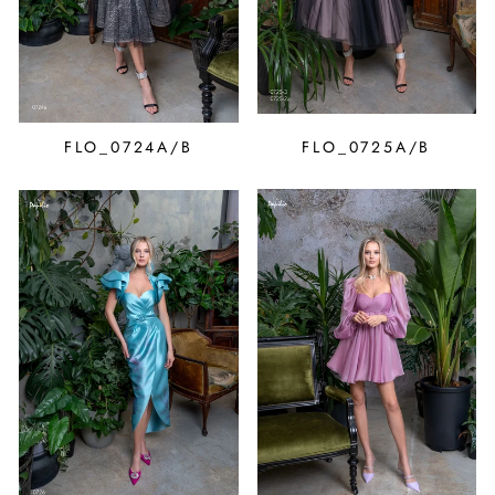
FLO_0724A/B
FLO_0725A/B