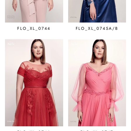
FLO_XL_0744
FLO_XL_0745A/B