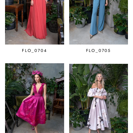
FLO_0704
FLO_0705