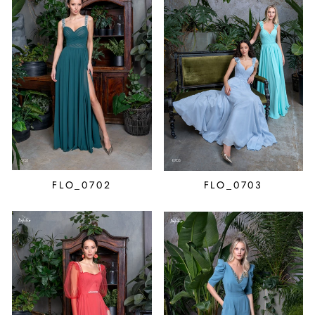
FLO_0702
FLO_0703