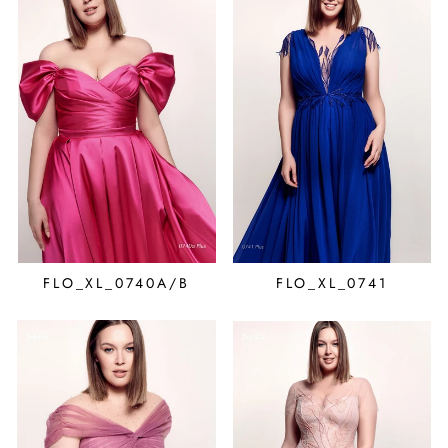
FLO_XL_0740A/B
FLO_XL_0741