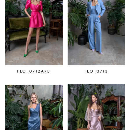
FLO_0712A/B
FLO_0713