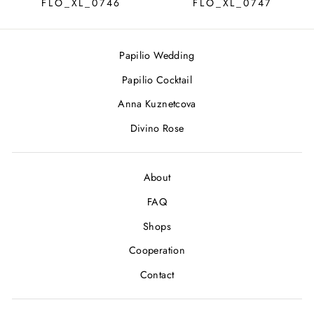
FLO_XL_0746
FLO_XL_0747
Papilio Wedding
Papilio Cocktail
Anna Kuznetcova
Divino Rose
About
FAQ
Shops
Cooperation
Contact