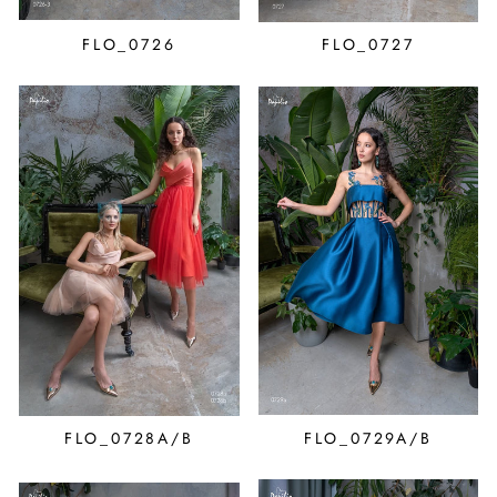
FLO_0726
FLO_0727
FLO_0728A/B
FLO_0729A/B