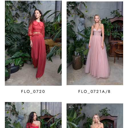
FLO_0720
FLO_0721A/B