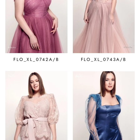
FLO_XL_0742A/B
FLO_XL_0743A/B