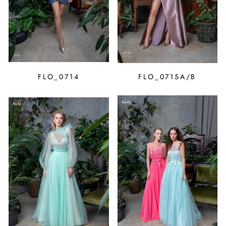
FLO_0714
FLO_0715A/B