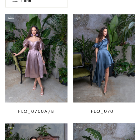
Filter
FLO_0700A/B
FLO_0701