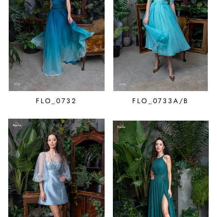
FLO_0732
FLO_0733A/B