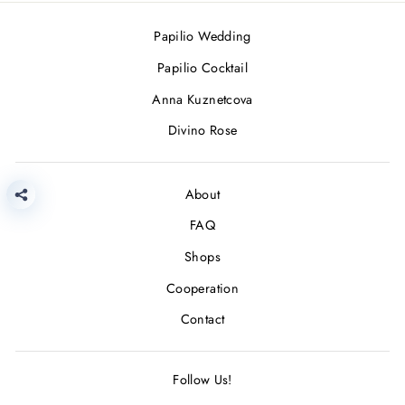
Papilio Wedding
Papilio Cocktail
Anna Kuznetcova
Divino Rose
About
FAQ
Shops
Cooperation
Contact
Follow Us!