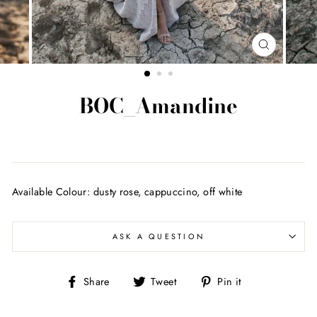
CLOSE
(ESC)
BOC_Amandine
Regular
price
Available Colour: dusty rose, cappuccino, off white
ASK A QUESTION
Share
Tweet
Pin
Share
Tweet
Pin it
on
on
on
Facebook
Twitter
Pinterest