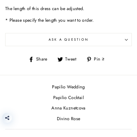
The length of this dress can be adjusted.
* Please specify the length you want to order.
ASK A QUESTION
Share
Tweet
Pin
Share
Tweet
Pin it
on
on
on
Facebook
Twitter
Pinterest
Papilio Wedding
Papilio Cocktail
Anna Kuznetcova
Divino Rose