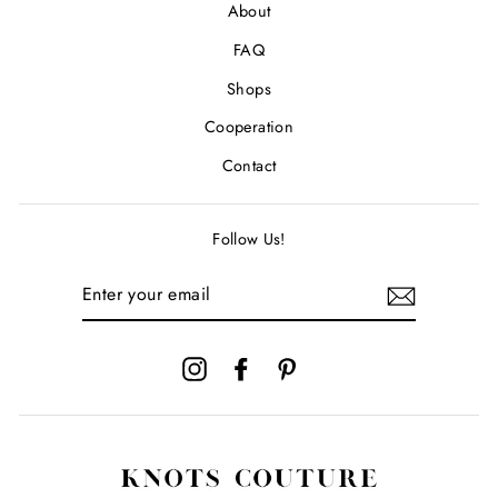
About
FAQ
Shops
Cooperation
Contact
Follow Us!
ENTER
YOUR
EMAIL
Instagram
Facebook
Pinterest