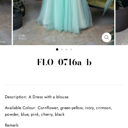
CLOSE
(ESC)
FLO_0716a/b
Regular
price
Description: A Dress with a blouse
Available Colour:
Cornflower, green-yellow, ivory, crimson,
powder, blue, pink, cherry, black
Remark: