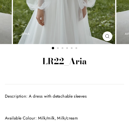
CLOSE
(ESC)
LR22_Aria
Regular
price
Description: A dress with detachable sleeves
Available Colour: Milk/milk, Milk/cream