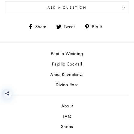
ASK A QUESTION
Share
Tweet
Pin
Share
Tweet
Pin it
on
on
on
Facebook
Twitter
Pinterest
Papilio Wedding
Papilio Cocktail
Anna Kuznetcova
Divino Rose
About
FAQ
Shops