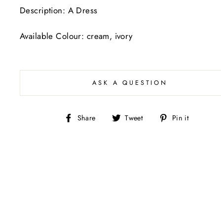
Description: A Dress
Available Colour: cream, ivory
ASK A QUESTION
Share
Tweet
Pin
Share
Tweet
Pin it
on
on
on
Facebook
Twitter
Pintere