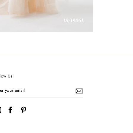
low Us!
TER
UR
AIL
Instagram
Facebook
Pinterest