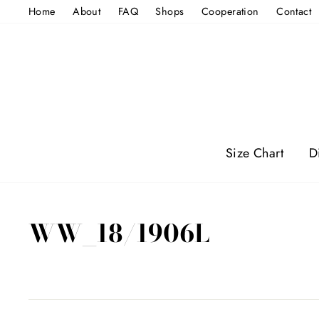
Skip
Home
About
FAQ
Shops
Cooperation
Contact
to
content
Size Chart
D
WW_18/1906L
Regular
price