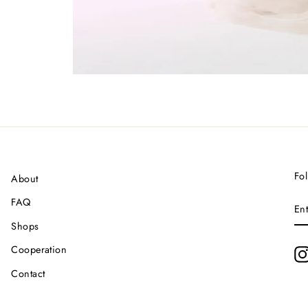
Fol
About
EN
FAQ
YO
EM
Shops
Cooperation
Contact