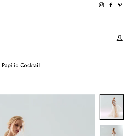
Instagram
Facebook
Pintere
Log 
Papilio Cocktail