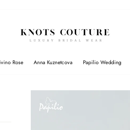
ivino Rose
Anna Kuznetcova
Papilio Wedding