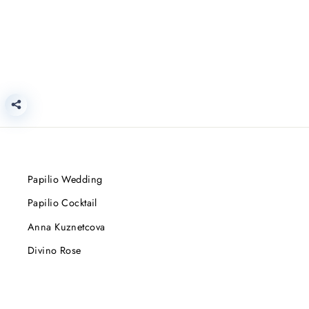
Papilio Wedding
Papilio Cocktail
Anna Kuznetcova
Divino Rose